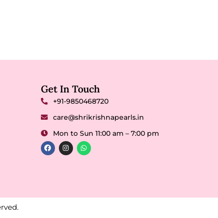
Get In Touch
+91-9850468720
care@shrikrishnapearls.in
Mon to Sun 11:00 am – 7:00 pm
rved.