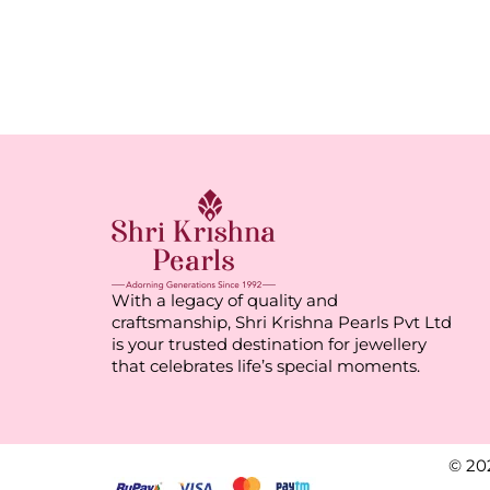
With a legacy of quality and
craftsmanship, Shri Krishna Pearls Pvt Ltd
is your trusted destination for jewellery
that celebrates life’s special moments.
© 20