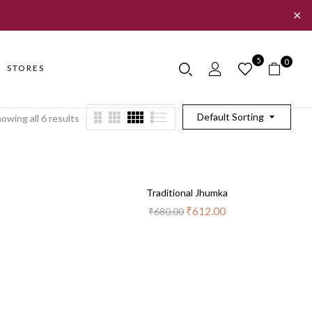
✕
5
0
STORES
Default Sorting
owing all 6 results
Out
-10%
Traditional Jhumka
Of
Stock
₹
612.00
₹
680.00