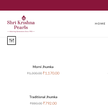
HOME
-10%
Morni Jhumka
₹
1,170.00
₹
1,300.00
-10%
Traditional Jhumka
₹
792.00
₹
880.00