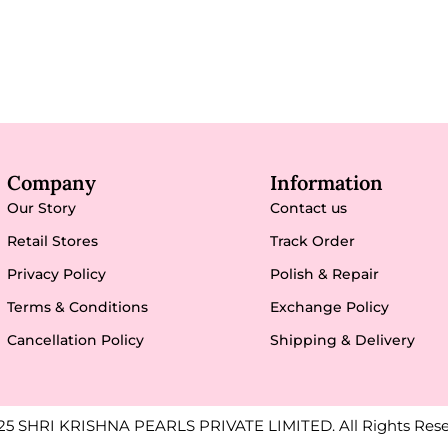
Company
Information
Our Story
Contact us
Retail Stores
Track Order
Privacy Policy
Polish & Repair
Terms & Conditions
Exchange Policy
Cancellation Policy
Shipping & Delivery
25 SHRI KRISHNA PEARLS PRIVATE LIMITED. All Rights Rese