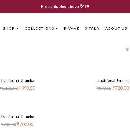
Free shipping above ₹499
SHOP
COLLECTIONS
RIVAAZ
SITARA
ABOUT US
Sh
Out
-10%
Out
-10%
Traditional Jhumka
Of
Traditional Jhumka
Of
Stock
Stock
₹
990.00
₹
720.00
₹
1,100.00
₹
800.00
Out
-10%
Traditional Jhumka
Of
Stock
₹
702.00
₹
780.00