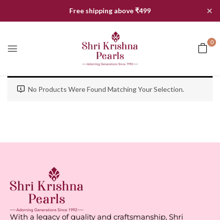
✕
Free shipping above ₹499
0
No Products Were Found Matching Your Selection.
With a legacy of quality and craftsmanship, Shri