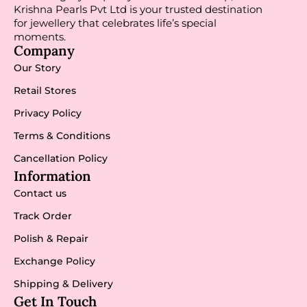
Krishna Pearls Pvt Ltd is your trusted destination
for jewellery that celebrates life’s special
moments.
Company
Our Story
Retail Stores
Privacy Policy
Terms & Conditions
Cancellation Policy
Information
Contact us
Track Order
Polish & Repair
Exchange Policy
Shipping & Delivery
Get In Touch