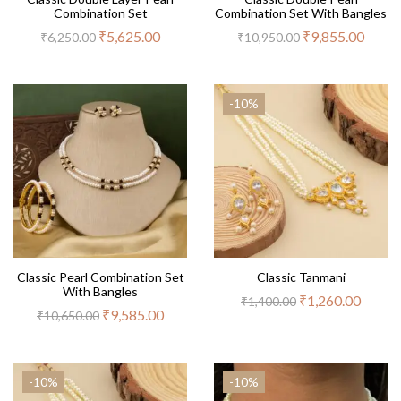
Combination Set
Combination Set With Bangles
₹
5,625.00
₹
9,855.00
₹
6,250.00
₹
10,950.00
-10%
Classic Pearl Combination Set
Classic Tanmani
With Bangles
₹
1,260.00
₹
1,400.00
₹
9,585.00
₹
10,650.00
-10%
-10%