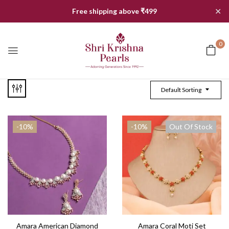
✕
Free shipping above ₹499
0
Default Sorting
-10%
-10%
Out Of Stock
Amara American Diamond
Amara Coral Moti Set