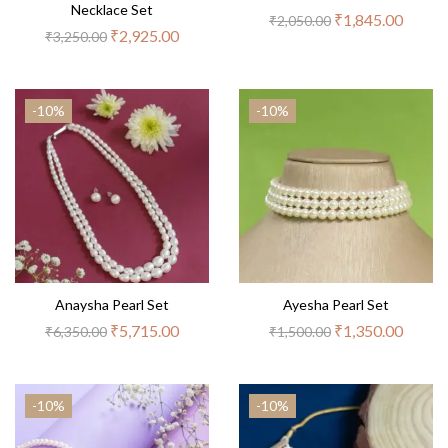
Necklace Set
₹
1,845.00
₹
2,050.00
₹
2,925.00
₹
3,250.00
-10%
-10%
Anaysha Pearl Set
Ayesha Pearl Set
₹
5,715.00
₹
1,350.00
₹
6,350.00
₹
1,500.00
-10%
-10%