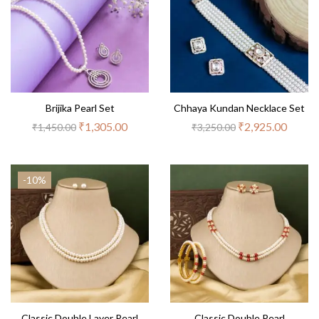
Brijika Pearl Set
Chhaya Kundan Necklace Set
₹
1,305.00
₹
2,925.00
₹
1,450.00
₹
3,250.00
-10%
Classic Double Layer Pearl
Classic Double Pearl