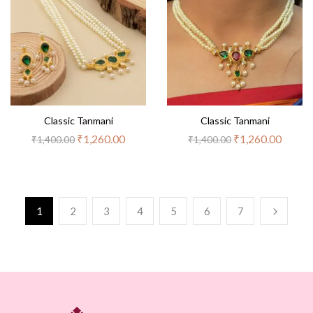
Classic Tanmani
Classic Tanmani
₹
1,260.00
₹
1,260.00
₹
1,400.00
₹
1,400.00
1
2
3
4
5
6
7