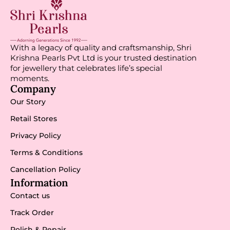
With a legacy of quality and craftsmanship, Shri
Krishna Pearls Pvt Ltd is your trusted destination
for jewellery that celebrates life’s special
moments.
Company
Our Story
Retail Stores
Privacy Policy
Terms & Conditions
Cancellation Policy
Information
Contact us
Track Order
Polish & Repair