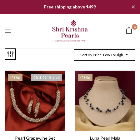
✕
Free shipping above ₹499
0
Sort By Price: Low To High
-10%
Out Of Stock
-10%
Pearl Grapewine Set
Luna Pearl Mala