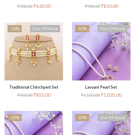
₹
630.00
₹
810.00
₹
700.00
₹
900.00
-10%
Out Of Stock
-10%
Out Of Stock
Traditional Chinchpeti Set
Lavyani Pearl Set
₹
855.00
₹
1,035.00
₹
950.00
₹
1,150.00
-10%
-10%
Out Of Stock