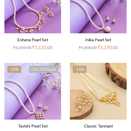
Eshana Pearl Set
Inika Pearl Set
₹
1,125.00
₹
1,170.00
₹
1,250.00
₹
1,300.00
-10%
Out Of Stock
-10%
Tavishi Pearl Set
Classic Tanmani