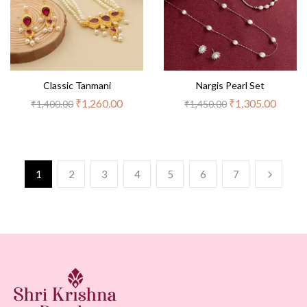
Classic Tanmani
Nargis Pearl Set
₹
1,260.00
₹
1,305.00
₹
1,400.00
₹
1,450.00
1
2
3
4
5
6
7