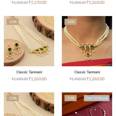
₹
1,170.00
₹
1,260.00
₹
1,300.00
₹
1,400.00
-10%
-10%
Classic Tanmani
Classic Tanmani
₹
1,260.00
₹
1,260.00
₹
1,400.00
₹
1,400.00
-10%
-10%
Out Of Stock