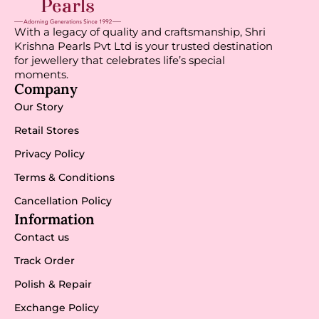
With a legacy of quality and craftsmanship, Shri
Krishna Pearls Pvt Ltd is your trusted destination
for jewellery that celebrates life’s special
moments.
Company
Our Story
Retail Stores
Privacy Policy
Terms & Conditions
Cancellation Policy
Information
Contact us
Track Order
Polish & Repair
Exchange Policy