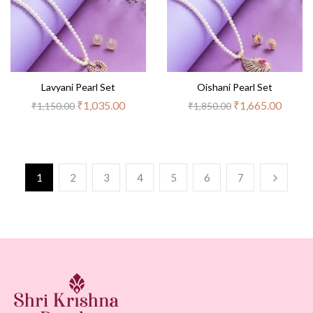
Lavyani Pearl Set
Oishani Pearl Set
₹
1,035.00
₹
1,665.00
₹
1,150.00
₹
1,850.00
1
2
3
4
5
6
7