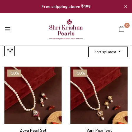
✕
Free shipping above ₹499
0
Sort By Latest
-10%
-10%
Zoya Pearl Set
Vani Pearl Set