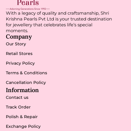
With a legacy of quality and craftsmanship, Shri
Krishna Pearls Pvt Ltd is your trusted destination
for jewellery that celebrates life’s special
moments.
Company
Our Story
Retail Stores
Privacy Policy
Terms & Conditions
Cancellation Policy
Information
Contact us
Track Order
Polish & Repair
Exchange Policy