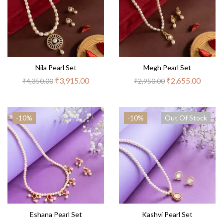
Nila Pearl Set
Megh Pearl Set
₹
3,915.00
₹
2,655.00
₹
4,350.00
₹
2,950.00
-10%
-10%
Out Of Stock
Eshana Pearl Set
Kashvi Pearl Set