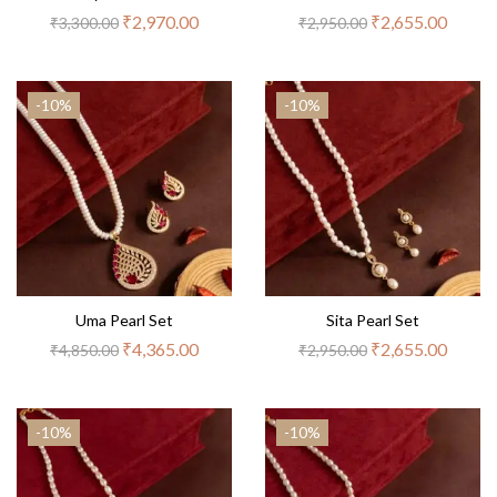
₹
2,970.00
₹
2,655.00
₹
3,300.00
₹
2,950.00
-10%
-10%
Uma Pearl Set
Sita Pearl Set
₹
4,365.00
₹
2,655.00
₹
4,850.00
₹
2,950.00
-10%
-10%