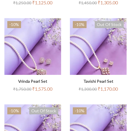
₹
1,125.00
₹
1,305.00
₹
1,250.00
₹
1,450.00
-10%
-10%
Out Of Stock
Vrinda Pearl Set
Tavishi Pearl Set
₹
1,575.00
₹
1,170.00
₹
1,750.00
₹
1,300.00
-10%
Out Of Stock
-10%