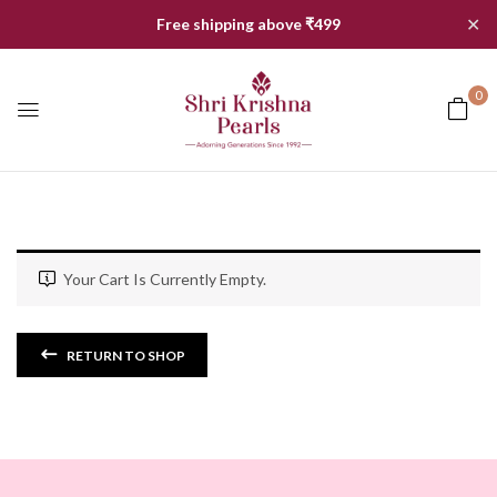
✕
Free shipping above ₹499
0
Your Cart Is Currently Empty.
RETURN TO SHOP