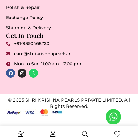
Polish & Repair
Exchange Policy
Shipping & Delivery
Get In Touch
+91-9850468720
care@shrikrishnapearls.in
Mon to Sun 11:00 am – 7:00 pm
© 2025 SHRI KRISHNA PEARLS PRIVATE LIMITED. All
Rights Reserved.