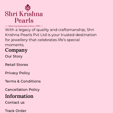
With a legacy of quality and craftsmanship, Shri
Krishna Pearls Pvt Ltd is your trusted destination
for jewellery that celebrates life’s special
moments.
Company
Our Story
Retail Stores
Privacy Policy
Terms & Conditions
Cancellation Policy
Information
Contact us
Track Order