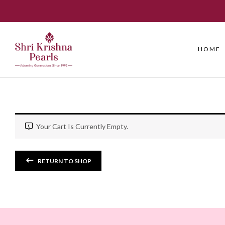
HOME
Your Cart Is Currently Empty.
RETURN TO SHOP