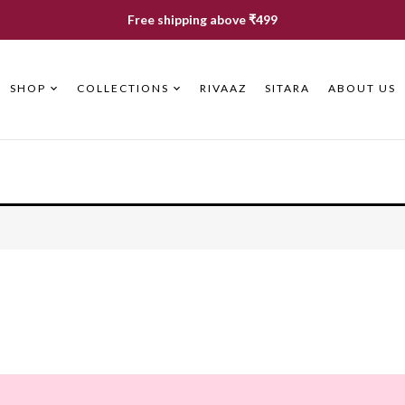
Free shipping above ₹499
SHOP
COLLECTIONS
RIVAAZ
SITARA
ABOUT US