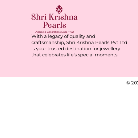
With a legacy of quality and
craftsmanship, Shri Krishna Pearls Pvt Ltd
is your trusted destination for jewellery
that celebrates life’s special moments.
© 20