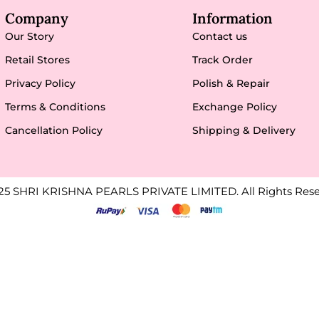
Company
Information
Our Story
Contact us
Retail Stores
Track Order
Privacy Policy
Polish & Repair
Terms & Conditions
Exchange Policy
Cancellation Policy
Shipping & Delivery
25 SHRI KRISHNA PEARLS PRIVATE LIMITED. All Rights Rese