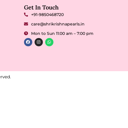
Get In Touch
+91-9850468720
care@shrikrishnapearls.in
Mon to Sun 11:00 am – 7:00 pm
rved.